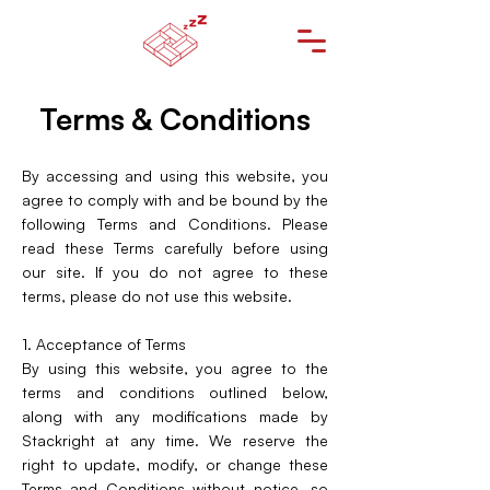
Terms & Conditions
By accessing and using this website, you
agree to comply with and be bound by the
following Terms and Conditions. Please
read these Terms carefully before using
our site. If you do not agree to these
terms, please do not use this website.
1. Acceptance of Terms
By using this website, you agree to the
terms and conditions outlined below,
along with any modifications made by
Stackright at any time. We reserve the
right to update, modify, or change these
Terms and Conditions without notice, so