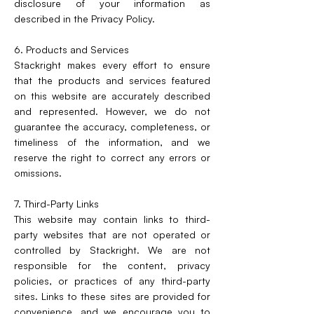
disclosure of your information as
described in the Privacy Policy.
6. Products and Services
Stackright makes every effort to ensure
that the products and services featured
on this website are accurately described
and represented. However, we do not
guarantee the accuracy, completeness, or
timeliness of the information, and we
reserve the right to correct any errors or
omissions.
7. Third-Party Links
This website may contain links to third-
party websites that are not operated or
controlled by Stackright. We are not
responsible for the content, privacy
policies, or practices of any third-party
sites. Links to these sites are provided for
convenience, and we encourage you to