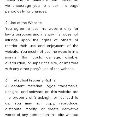
we encourage you to check this page
periodically for changes.
2. Use of the Website
You agree to use this website only for
lawful purposes and in a way that does not
infringe upon the rights of others or
restrict their use and enjoyment of the
website. You must not use the website in a
manner that could damage, disable,
overburden, or impair the site, or interfere
with any other party's use of the website.
3. Intellectual Property Rights
All content, materials, logos, trademarks,
designs, and software on this website are
the property of Stackright or licensed to
us. You may not copy, reproduce,
distribute, modify, or create derivative
works of any content on this site without