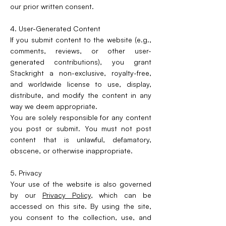
our prior written consent.
4. User-Generated Content
If you submit content to the website (e.g.,
comments, reviews, or other user-
generated contributions), you grant
Stackright a non-exclusive, royalty-free,
and worldwide license to use, display,
distribute, and modify the content in any
way we deem appropriate.
You are solely responsible for any content
you post or submit. You must not post
content that is unlawful, defamatory,
obscene, or otherwise inappropriate.
5. Privacy
Your use of the website is also governed
by our
Privacy Policy
, which can be
accessed on this site. By using the site,
you consent to the collection, use, and