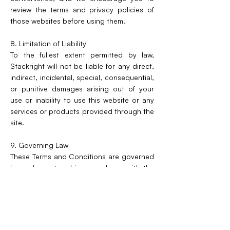
review the terms and privacy policies of
those websites before using them.
8. Limitation of Liability
To the fullest extent permitted by law,
Stackright will not be liable for any direct,
indirect, incidental, special, consequential,
or punitive damages arising out of your
use or inability to use this website or any
services or products provided through the
site.
9. Governing Law
These Terms and Conditions are governed
by and construed in accordance with the
laws of the United Kingdom. Any disputes
arising under these Terms shall be subject
to the exclusive jurisdiction of the courts
of the United Kingdom.